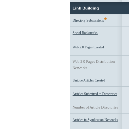
Link Building
Directory Submissions
Social Bookmarks
Web 2.0 Pages Created
Web 2.0 Pages Distribution
Networks
Unique Articles Created
Articles Submitted to Directories
Number of Article Directories
Articles in Syndication Networks