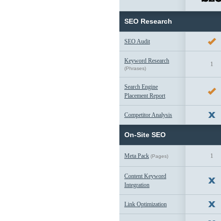
SEO Research
SEO Audit
Keyword Research
1
(Phrases)
Search Engine
Placement Report
Competitor Analysis
On-Site SEO
1
Meta Pack
(Pages)
Content Keyword
Integration
Link Optimization