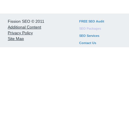
Fission SEO © 2011
FREE SEO Audit
Additional Content
SEO Packages
Privacy Policy
SEO Services
Site Map
Contact Us