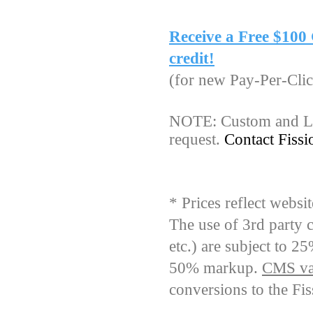
Receive a Free $10
credit!
(for new Pay-Per-Clic
NOTE: Custom and Lar
request.
Contact Fiss
* Prices reflect webs
The use of 3rd party 
etc.) are subject to 2
50% markup.
CMS val
conversions to the Fi