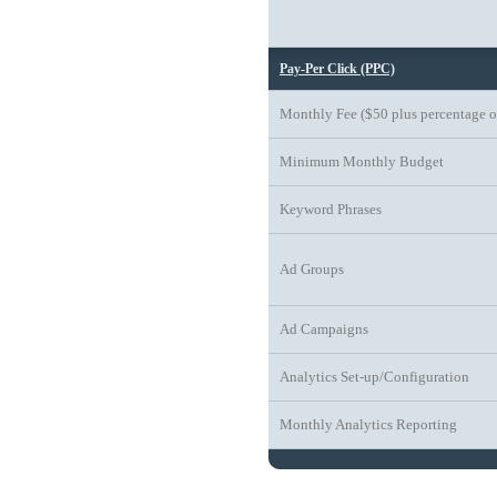
Pay-Per Click (PPC)
Monthly Fee ($50 plus percentage o
Minimum Monthly Budget
Keyword Phrases
Ad Groups
Ad Campaigns
Analytics Set-up/Configuration
Monthly Analytics Reporting