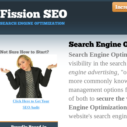
Search Engine Optim
visibility in the sear
engine advertising
, "
more commonly known 
management options f
of both to
secure the
Click Here to Get Your
Engine Optimizatio
SEO Audit
website's search engi