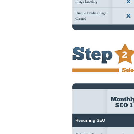
Image Labeling
Unique Landing Page
Created
Recurring SEO