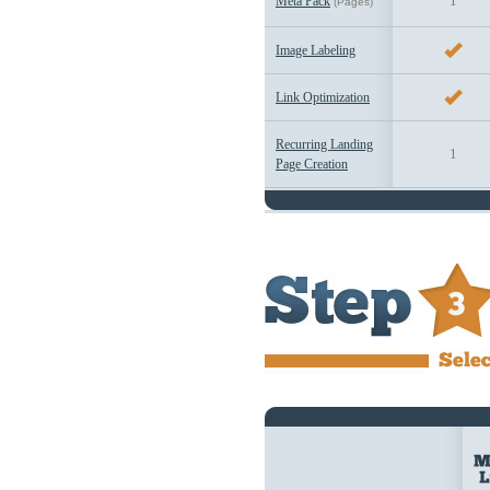
1
Meta Pack
(Pages)
Image Labeling
Link Optimization
Recurring Landing
1
Page Creation