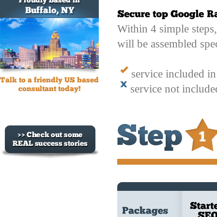
Within 4 simple steps
will be assembled spec
service included i
service not includ