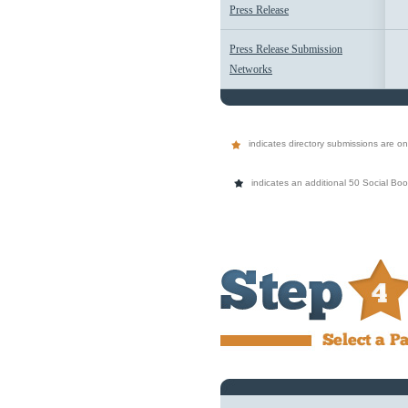
Press Release
Press Release Submission
Networks
indicates directory submissions are on 
indicates an additional 50 Social Bo