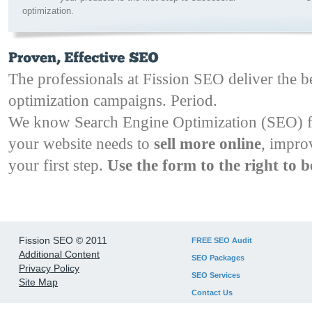
optimization.
The professionals at Fission SEO deliver the b
optimization campaigns. Period.
We know Search Engine Optimization (SEO) 
your website needs to
sell more online
, impro
your first step.
Use the form to the right to b
Fission SEO © 2011
FREE SEO Audit
Additional Content
SEO Packages
Privacy Policy
SEO Services
Site Map
Contact Us