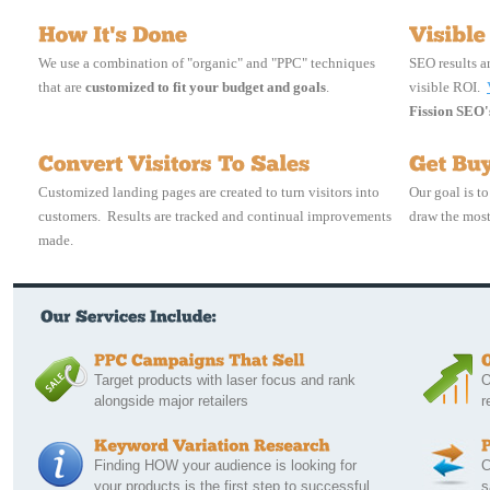
We use a combination of "organic" and "PPC" techniques
SEO results a
that are
customized to fit your budget and goals
.
visible ROI.
Fission SEO's
Customized landing pages are created to turn visitors into
Our goal is t
customers. Results are tracked and continual improvements
draw the most
made.
Target products with laser focus and rank 
O
alongside major retailers
r
Finding HOW your audience is looking for 
C
your products is the first step to successful
s