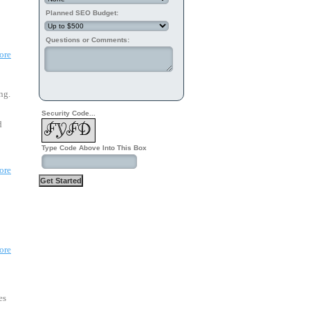
Planned SEO Budget:
Questions or Comments:
ore
ng.
Security Code...
 
Type Code Above Into This Box
ore
ore
es