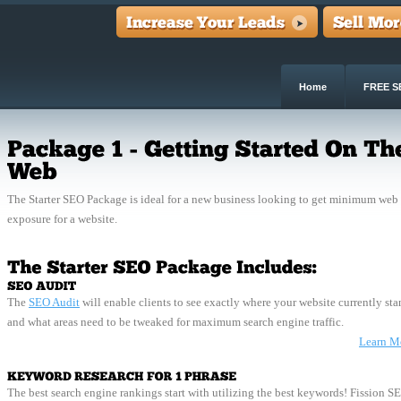
Home
FREE S
The Starter SEO Package is ideal for a new business looking to get minimum web
exposure for a website.
The
SEO Audit
will enable clients to see exactly where your website currently sta
and what areas need to be tweaked for maximum search engine traffic.
Learn M
The best search engine rankings start with utilizing the best keywords! Fission S