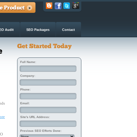
EO Audit
SEO Packages
Contact
Full Name:
Company:
Phone:
nds 
Email:
ore
Site's URL Address:
Previous SEO Efforts Done:
EO