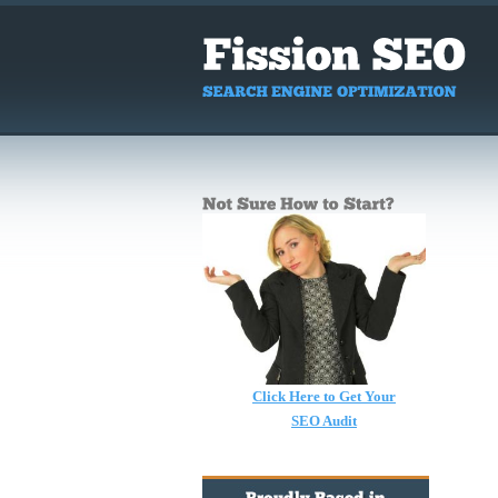
Click Here to Get Your
SEO Audit