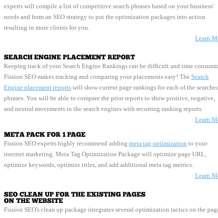
experts will compile a list of competitive search phrases based on your business'
needs and form an SEO strategy to put the optimization packages into action
resulting in more clients for you.
Learn M
Keeping track of your Search Engine Rankings can be difficult and time consumi
Fission SEO makes tracking and comparing your placements easy! The
Search
Engine placement reports
will show current page rankings for each of the searched
phrases. You will be able to compare the prior reports to show positive, negative,
and neutral movements in the search engines with recurring ranking reports.
Learn M
Fission SEO experts highly recommend adding
meta tag optimization
to your 
internet marketing. Meta Tag Optimization Package will optimize page URL,
optimize keywords, optimize titles, and add additional meta tag metrics.
Learn M
Fission SEO's clean up package integrates several optimization tactics on the pag