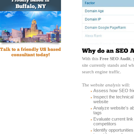
With this
Free SEO Audit
,
site currently stands and 
search engine traffic.
The
website analysis
will:
Assess how SEO frie
Inspect the technica
website
Analyze website's ab
tags
Evaluate current link
competitors
Identify opportunitie