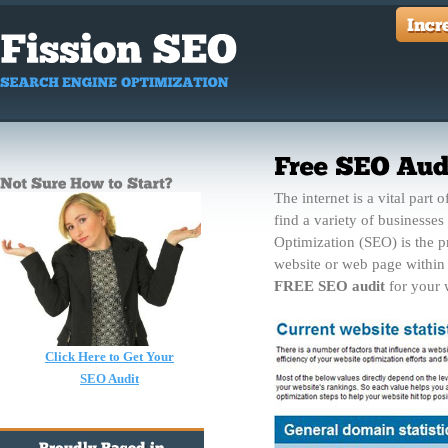
The internet is a vital part 
find a variety of businesse
Optimization (SEO) is the pr
website or web page within 
FREE SEO audit
for your w
Click Here to Get Your
SEO Audit