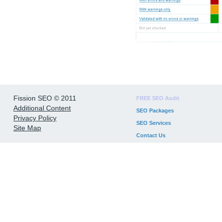
Fission SEO © 2011
FREE SEO Audit
Additional Content
SEO Packages
Privacy Policy
SEO Services
Site Map
Contact Us