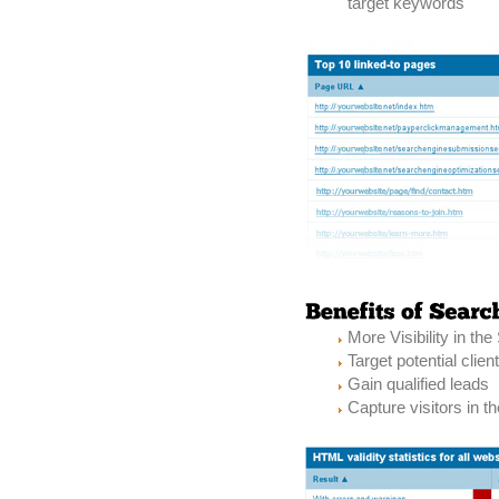
target keywords
More Visibility in th
Target potential clien
Gain qualified leads
Capture visitors in th