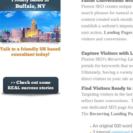
Fission SEO creates unique
search phrases for natural 
content created each month w
establish a website's impor
user action,
Landing Pages
visitors and conversions.
Fission SEO's
Recurring La
portals for keywords that w
Ultimately, having a variety
direct visitors to your site a
Targeting visitors in the las
reflect faster conversions.
one dedicated SEO page fo
The
Recurring Landing Pa
An original 500 word
3 internal
optimized l