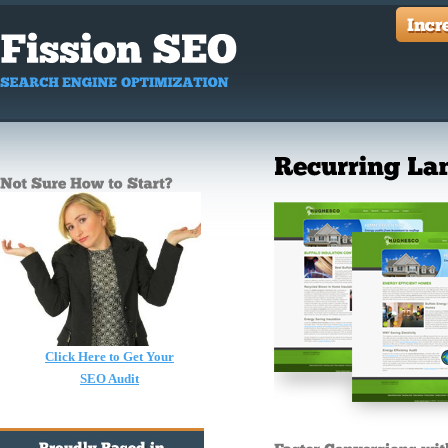
Click Here to Get Your
SEO Audit