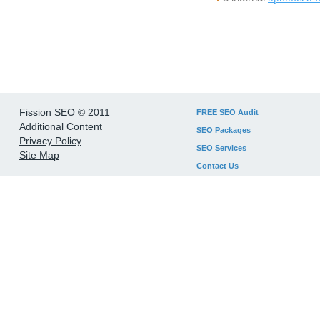
Fission SEO © 2011
FREE SEO Audit
Additional Content
SEO Packages
Privacy Policy
SEO Services
Site Map
Contact Us