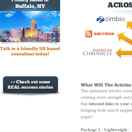
The optimized articles cont
creating more strength and 
that
inbound links to your 
bringing both search engine 
pages!
Package 1 - Lightweight :