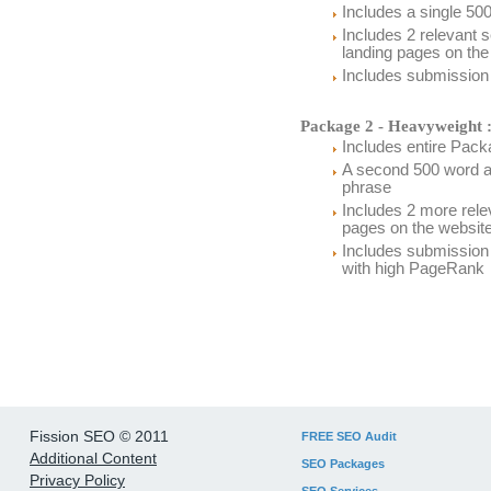
Includes a single 500
Includes 2 relevant 
landing pages on the
Includes submission t
Package 2 - Heavyweight 
Includes entire Packa
A second 500 word ar
phrase
Includes 2 more relev
pages on the websit
Includes submission 
with high PageRank
Fission SEO © 2011
FREE SEO Audit
Additional Content
SEO Packages
Privacy Policy