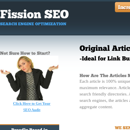
Each article is 100% unique
maximum relevance. Article
search friendly directories. 
search engines, the articles
Click Here to Get Your
aggregate content.
SEO Audit