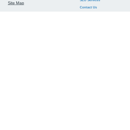
SEO Services
Site Map
Contact Us