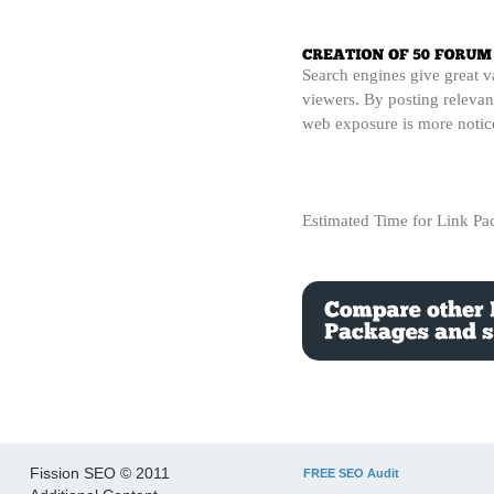
Search engines give great v
viewers. By posting relevant
web exposure is more notice
Estimated Time for Link P
Fission SEO © 2011
FREE SEO Audit