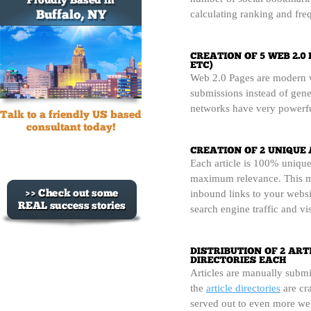
calculating ranking and freq
Web 2.0 Pages are modern we
submissions instead of gene
networks have very powerfu
Each article is 100% unique
maximum relevance. This m
inbound links to your websi
search engine traffic and vi
Articles are manually submi
the
article directories
are cra
served out to even more web