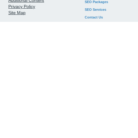
Additional Content
SEO Packages
Privacy Policy
SEO Services
Site Map
Contact Us