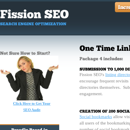
Fission SEO's
listing directo
encourage frequent revisits 
directories themselves. Sub
engagement.
Click Here to Get Your
SEO Audit
Social bookmarks
allow visi
all users of the bookmarking
number of social bookmarki