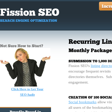
Fission SEO's
listing directo
encourage frequent revisits 
directories themselves. Sub
engagement.
Click Here to Get Your
SEO Audit
Social bookmarks
allow visi
all users of the bookmarking