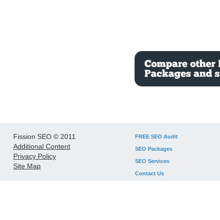
Fission SEO © 2011
FREE SEO Audit
Additional Content
SEO Packages
Privacy Policy
SEO Services
Site Map
Contact Us