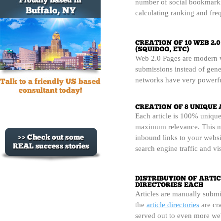
number of social bookmarki
calculating ranking and freq
Web 2.0 Pages are modern we
submissions instead of gene
networks have very powerfu
Each article is 100% unique
maximum relevance. This m
inbound links to your websi
search engine traffic and vi
Articles are manually submi
the
article directories
are cra
served out to even more web