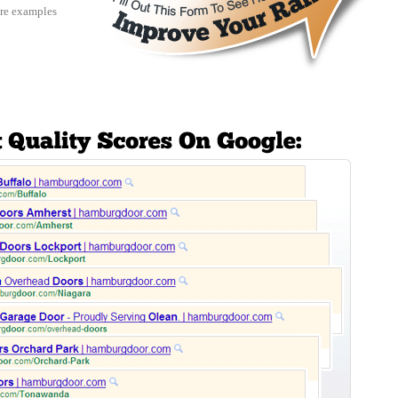
re examples 