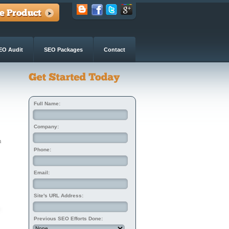
EO Audit
SEO Packages
Contact
Full Name:
Company:
n
Phone:
Email:
Site's URL Address:
Previous SEO Efforts Done: