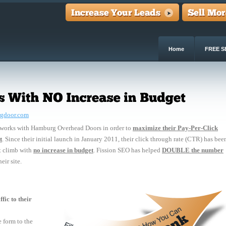
Home
FREE S
gdoor.com
 works with Hamburg Overhead Doors in order to
maximize their Pay-Per-Click
t
. Since their initial launch in January 2011, their click through rate (CTR) has bee
t climb with
no increase in budget
. Fission SEO has helped
DOUBLE the number
eir site.
fic to their
 form to the 