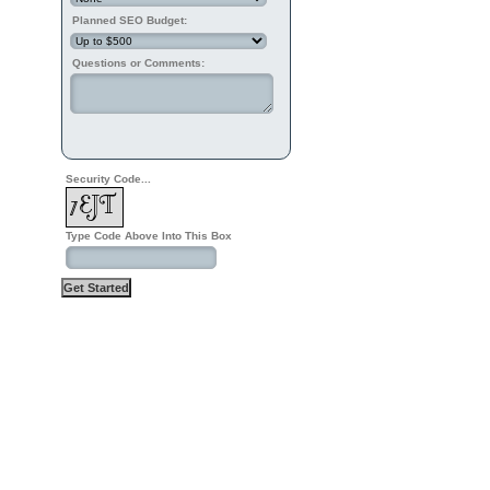
Planned SEO Budget:
Questions or Comments:
Security Code...
Type Code Above Into This Box