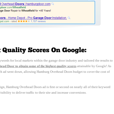
words for local markets within the garage door industry and tailored the results to 
ad Door to obtain some of the highest quality scores
attainable by Google! As 
f each ad went down, allowing Hamburg Overhead Doors budget to cover the cost of
ign, Hamburg Overhead Doors ad is first or second on nearly all of their keyword 
ibility to deliver traffic to their site and increase conversions.