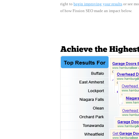
right to
begin improving your results
or see mo
of how Fission SEO made an impact below.