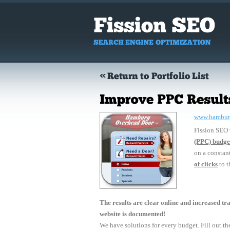
www.hambur
Fission SEO
(PPC) budge
on a constan
of clicks
to th
The results are clear online and increased traf
website is documented!
We have solutions for every budget. Fill out the