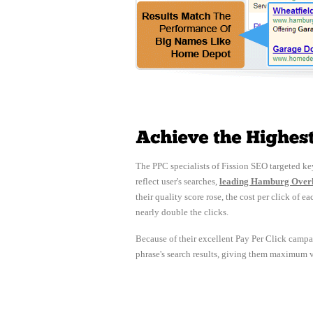
The PPC specialists of Fission SEO targeted key
reflect user's searches,
leading Hamburg Overhe
their quality score rose, the cost per click o
nearly double the clicks.
Because of their excellent Pay Per Click campa
phrase's search results, giving them maximum vis