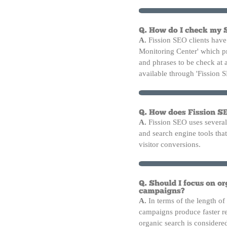
A.
Fission SEO clients have 
Monitoring Center' which p
and phrases to be check at 
available through 'Fission 
A.
Fission SEO uses several
and search engine tools that 
visitor conversions.
A.
In terms of the length of
campaigns produce faster re
organic search is considere