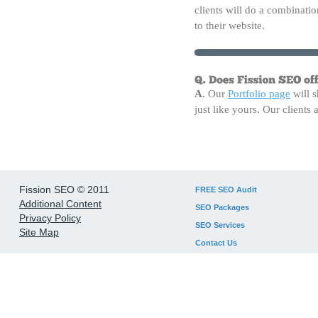
clients will do a combinatio
to their website.
A.
Our
Portfolio page
will s
just like yours. Our client
Fission SEO © 2011
FREE SEO Audit
Additional Content
SEO Packages
Privacy Policy
SEO Services
Site Map
Contact Us