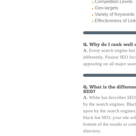
Competition Levels
Geo-targets
Variety of Keywords
Effectiveness of Link
A.
Every search engine has 
differently. Fission SEO focu
appearing on all major sear
A.
White hat describes SEO 
by the search engines. Blac
upon by the search engines
black hat SEO, your site wi
bottom of the results or co
directory.