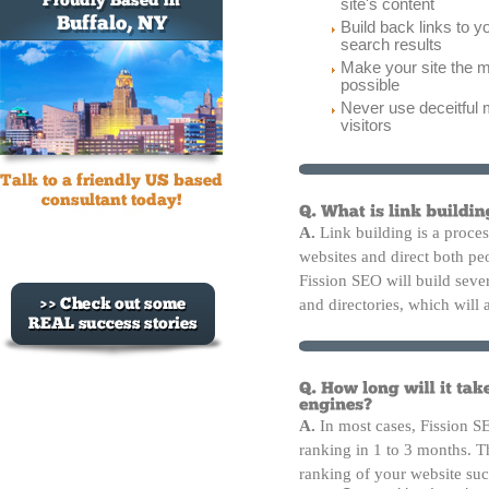
site's content
Build back links to y
search results
Make your site the m
possible
Never use deceitful 
visitors
A.
Link building is a proces
websites and direct both p
Fission SEO will build sever
and directories, which will 
A.
In most cases, Fission S
ranking in 1 to 3 months. Th
ranking of your website suc