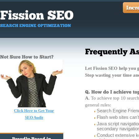
Let Fission SEO help you ge
Stop wasting your time a
A.
To achieve top 10 search 
general rules:
Click Here to Get Your
Search Engine Friend
Flash web sites can'
SEO Audit
Java script navigati
secondary navigatio
Conduct extensive k