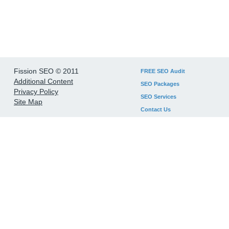
Fission SEO © 2011
FREE SEO Audit
Additional Content
SEO Packages
Privacy Policy
SEO Services
Site Map
Contact Us