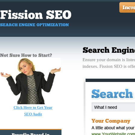
Ensure your domain is listed
indexes. Fission SEO is off
Click Here to Get Your
SEO Audit