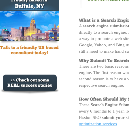
A
search engine submissio
directly to a search engine.
a way to promote a web site.
Google, Yahoo, and Bing use
still a need to make hand s
There are two basic reasons
engine. The first reason wo
second reason is to have a
respective search engine.
These 
Search Engine Subm
every 6 months to 1 year. To
Fission SEO
submit your si
optimization services
.