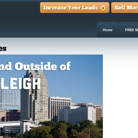
Home
FREE S