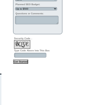
Planned SEO Budget:
Questions or Comments:
Security Code...
Type Code Above Into This Box