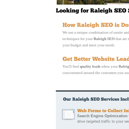
We use a unique combination of onsite and
techniques for your
Raleigh SEO
that are t
your budget and meet your needs.
You'll find
quality leads
when your
Ralei
concentrated around the customers you wa
Search Engine Optimization
w
drive targeted traffic to your we