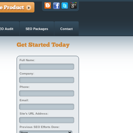
EO Audit
SEO Packages
Contact
Full Name:
Company:
Phone:
Email:
Site's URL Address:
Previous SEO Efforts Done: