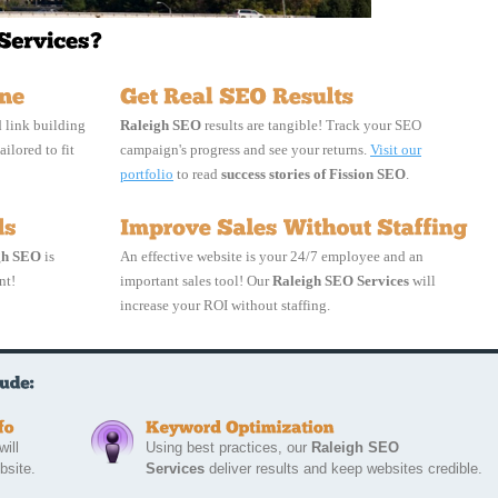
 link building
Raleigh SEO
results are tangible! Track your SEO 
ailored to fit 
campaign's progress and see your returns.
Visit our
portfolio
to read 
success stories of Fission SEO
.
gh SEO
is 
An effective website is your 24/7 employee and an
nt!
important sales tool! Our
Raleigh SEO Services
will 
increase your ROI without staffing.
ill 
Using best practices, our 
Raleigh SEO
bsite.
Services
deliver results and keep websites credible.