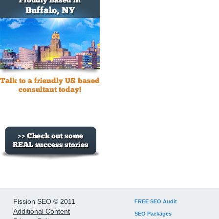
Fission SEO © 2011
FREE SEO Audit
Additional Content
SEO Packages