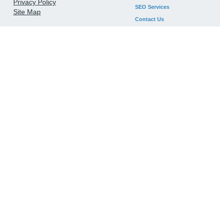
Privacy Policy
SEO Services
Site Map
Contact Us