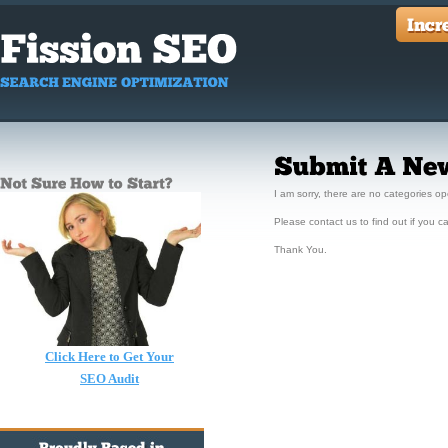
I am sorry, there are no categories op
Please contact us to find out if you ca
Thank You.
Click Here to Get Your
SEO Audit