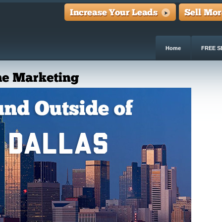
Home
FREE S