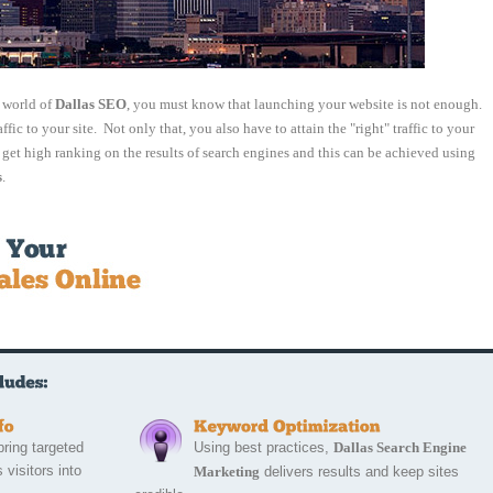
e world of
Dallas SEO
, you must know that launching your website is not enough.
affic to your site. Not only that, you also have to attain the "right" traffic to your
t get high ranking on the results of search engines and this can be achieved using
s
.
bring targeted 
Using best practices,
Dallas Search Engine
 visitors into
Marketing
delivers results and keep sites