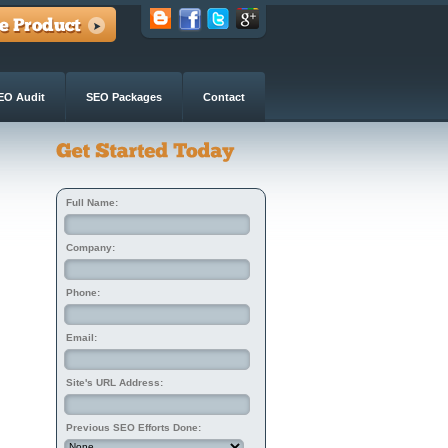
EO Audit
SEO Packages
Contact
Full Name:
Company:
Phone:
Email:
Site's URL Address:
Previous SEO Efforts Done: