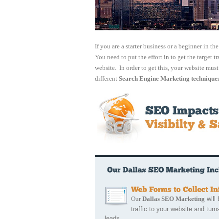
If you are a starter business or a beginner in th
You need to put the effort in to get the target tr
website. In order to get this, your website mus
different
Search Engine Marketing technique
Our
Dallas SEO Marketing
will 
traffic to your website and turns
leads.