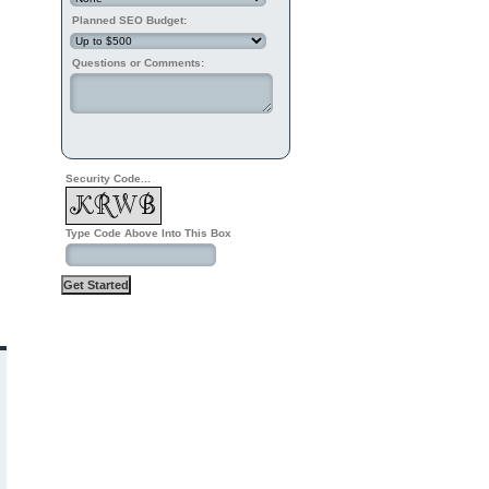
Planned SEO Budget:
Questions or Comments:
Security Code...
Type Code Above Into This Box