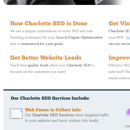
We use a unique combination of onsite SEO and link
Charlotte S
building techniques for your
Search Engine Optimization
your ROI.
Vi
that is
customized for your goals
.
success stori
You'll find
quality leads
when your
Charlotte SEO
is 
Effective SEO
focused on the customers you want!
sales tool! O
return without
Our 
Charlotte SEO Services
drive targeted traffic
to your website and turns visitors into leads.
cre