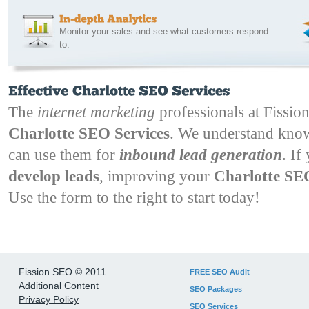
Monitor your sales and see what customers respond
to.
The
internet marketing
professionals at Fission
Charlotte SEO Services
. We understand kn
can use them for
inbound lead generation
. If
develop leads
, improving your
Charlotte S
Use the form to the right to start today!
Fission SEO © 2011
FREE SEO Audit
Additional Content
SEO Packages
Privacy Policy
SEO Services