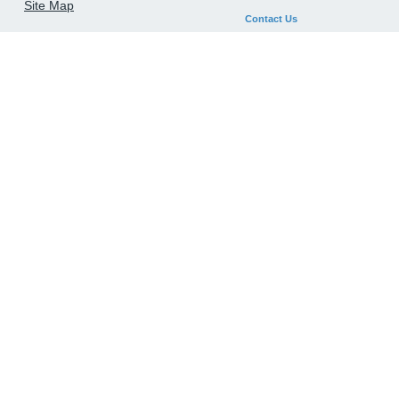
Site Map
Contact Us