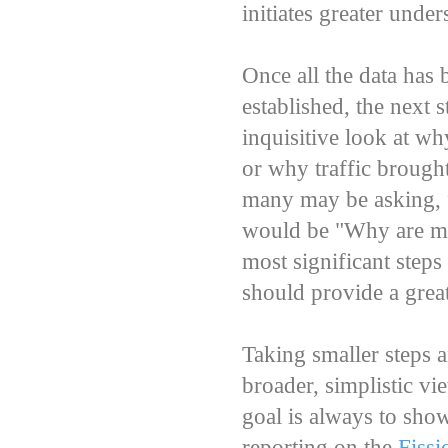
initiates greater unde
Once all the data has
established, the next 
inquisitive look at wh
or why traffic brought
many may be asking, f
would be "Why are my 
most significant steps
should provide a grea
Taking smaller steps 
broader, simplistic vi
goal is always to sho
reporting on the
Fiss