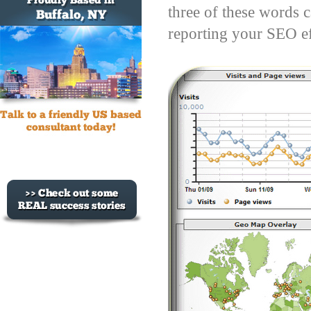
three of these words c
reporting your SEO ef