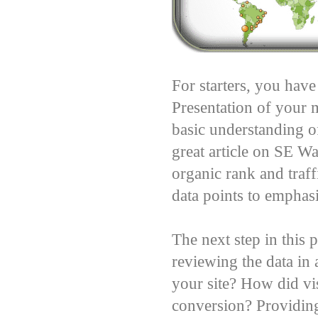
For starters, you have
Presentation of your m
basic understanding o
great article on SE W
organic rank and traf
data points to emphasi
The next step in this
reviewing the data in
your site? How did vis
conversion? Providing