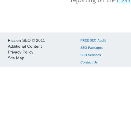
Fission SEO © 2011
FREE SEO Audit
Additional Content
SEO Packages
Privacy Policy
SEO Services
Site Map
Contact Us