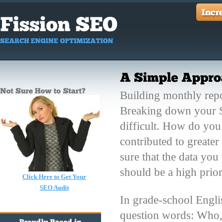
Building monthly repo
Breaking down your SE
difficult. How do you
contributed to greate
sure that the data you
should be a high pri
Click Here to Get Your
SEO Audit
In grade-school Englis
question words: Who