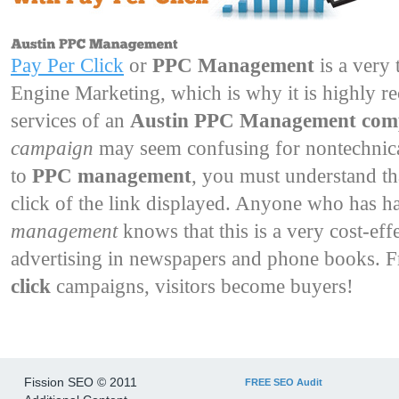
Pay Per Click
or 
PPC Management
is a very 
Engine Marketing, which is why it is highly r
services of an
Austin PPC Management co
campaign
may seem confusing for nontechnical
to
PPC management
, you must understand th
click of the link displayed. Anyone who has h
management
knows that this is a very cost-ef
advertising in newspapers and phone books. 
click
campaigns, visitors become buyers!
Fission SEO © 2011
FREE SEO Audit