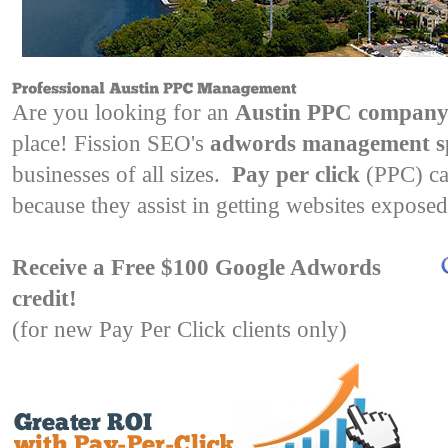
Are you looking for an
Austin PPC compan
place! Fission SEO's
adwords management spe
businesses of all sizes.
Pay per click
(PPC) ca
because they assist in getting websites exposed
Receive a Free $100 Google Adwords
credit!
(for new Pay Per Click clients only)