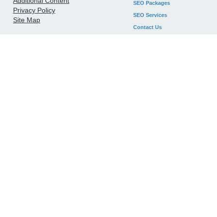
Additional Content
SEO Packages
Privacy Policy
SEO Services
Site Map
Contact Us